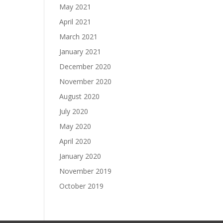
May 2021
April 2021
March 2021
January 2021
December 2020
November 2020
August 2020
July 2020
May 2020
April 2020
January 2020
November 2019
October 2019