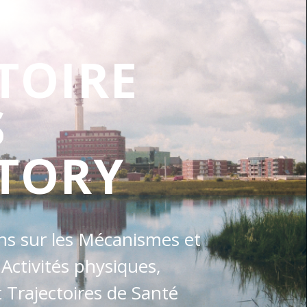
TOIRE
S
TORY
ons sur les Mécanismes et
 Activités physiques,
Trajectoires de Santé