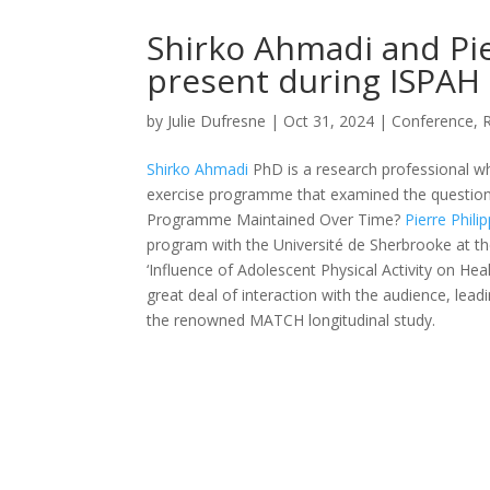
Shirko Ahmadi and Pie
present during ISPAH 
by
Julie Dufresne
|
Oct 31, 2024
|
Conference
,
Shirko Ahmadi
PhD is a research professional 
exercise programme that examined the question 
Programme Maintained Over Time?
Pierre Phili
program with the Université de Sherbrooke at t
‘Influence of Adolescent Physical Activity on H
great deal of interaction with the audience, lea
the renowned MATCH longitudinal study.