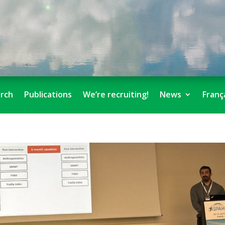
rch
Publications
We’re recruiting!
News
Franç