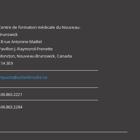
Centre de formation médicale du Nouveau-
Brunswick
18 rue Antonine Maillet
Pavillon J.-Raymond-Frenette
Moncton, Nouveau-Brunswick, Canada
E1A 3E9
impacts@usherbrooke.ca
506.863.2221
506.863.2284