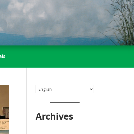
ais
Choose
a
language
Archives