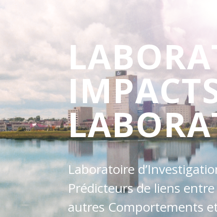
LABORA
IMPACT
LABORA
Laboratoire d’Investigati
Prédicteurs de liens entre
autres Comportements et 