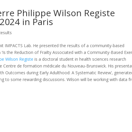
rre Philippe Wilson Registe
2024 in Paris
Results
whit IMPACTS Lab. He presented the results of a community-based
‘Is the Reduction of Frailty Associated with a Community-Based Exer
ppe Wilson Registe
is a doctoral student in health sciences research
he Centre de formation médicale du Nouveau-Brunswick. His presenta
ealth Outcomes during Early Adulthood: A Systematic Review’, generate
ding to some rewarding discussions. Wilson will be working with data 