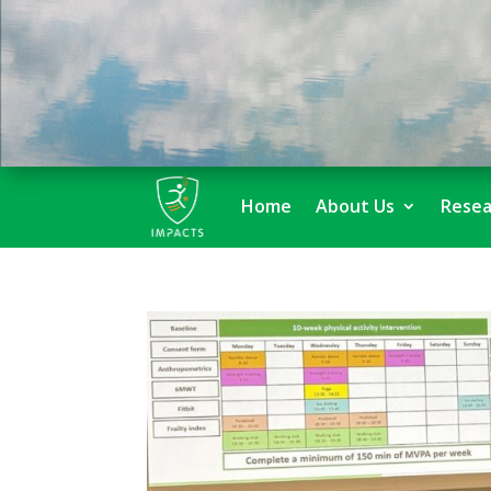
Home
About Us
Resea