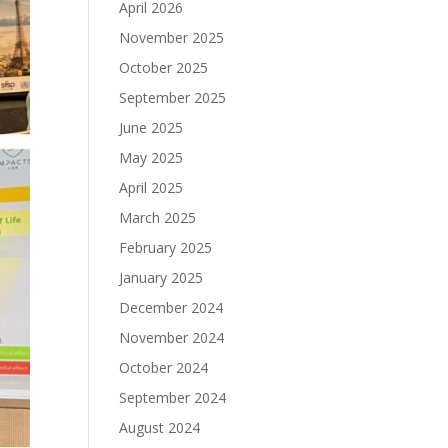
April 2026
November 2025
October 2025
September 2025
June 2025
May 2025
April 2025
March 2025
February 2025
January 2025
December 2024
November 2024
October 2024
September 2024
August 2024