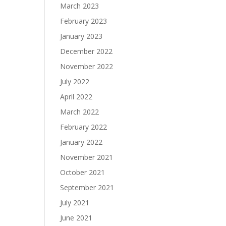
March 2023
February 2023
January 2023
December 2022
November 2022
July 2022
April 2022
March 2022
February 2022
January 2022
November 2021
October 2021
September 2021
July 2021
June 2021