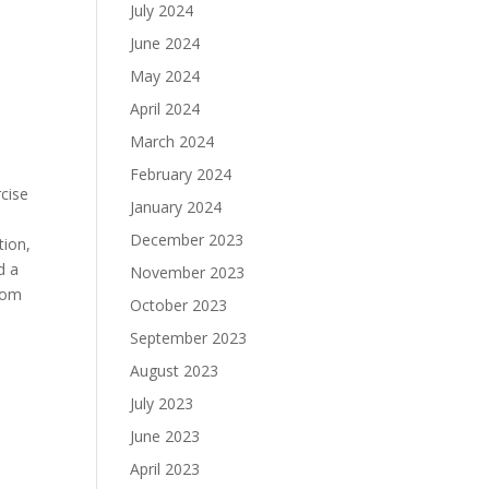
July 2024
June 2024
May 2024
April 2024
March 2024
February 2024
cise
January 2024
December 2023
tion,
d a
November 2023
from
October 2023
September 2023
August 2023
July 2023
June 2023
April 2023