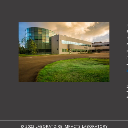
© 2022 LABORATOIRE IMPACTS LABORATORY