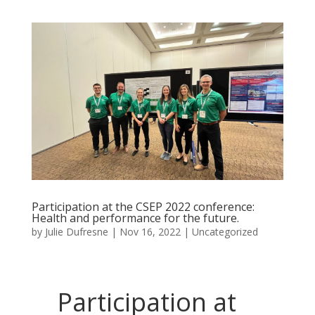
Participation at the CSEP 2022 conference:
Health and performance for the future.
by
Julie Dufresne
|
Nov 16, 2022
|
Uncategorized
Participation at