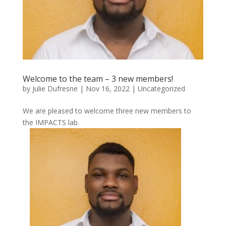
Welcome to the team – 3 new members!
by
Julie Dufresne
|
Nov 16, 2022
|
Uncategorized
We are pleased to welcome three new members to
the IMPACTS lab.