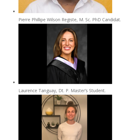
Pierre Phillipe Wilson Registe, M. Sc. PhD Candidat.
Laurence Tanguay, Dt. P. Master’s Student.