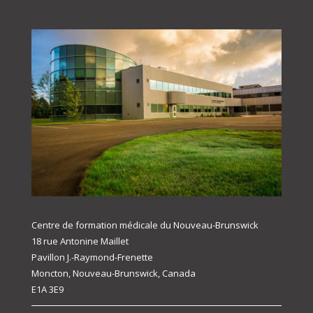
Centre de formation médicale du Nouveau-Brunswick
18 rue Antonine Maillet
Pavillon J.-Raymond-Frenette
Moncton, Nouveau-Brunswick, Canada
E1A 3E9