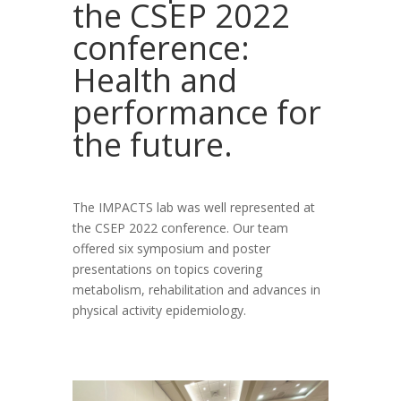
the CSEP 2022
conference:
Health and
performance for
the future.
The IMPACTS lab was well represented at
the CSEP 2022 conference. Our team
offered six symposium and poster
presentations on topics covering
metabolism, rehabilitation and advances in
physical activity epidemiology.