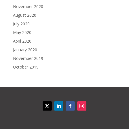
November 2020
August 2020
July 2020
May 2020
April 2020
January 2020
November 2019
October 2019