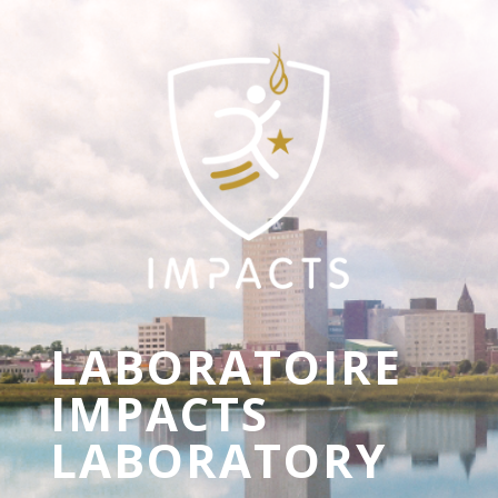
LABORATOIRE
IMPACTS
LABORATORY