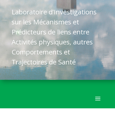
Laboratoire d’Investigations
sur les Mécanismes et
Prédicteurs de liens entre
Activités physiques, autres
Comportements et
Trajectoires de Santé