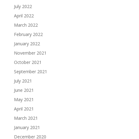
July 2022
April 2022
March 2022
February 2022
January 2022
November 2021
October 2021
September 2021
July 2021
June 2021
May 2021
April 2021
March 2021
January 2021
December 2020