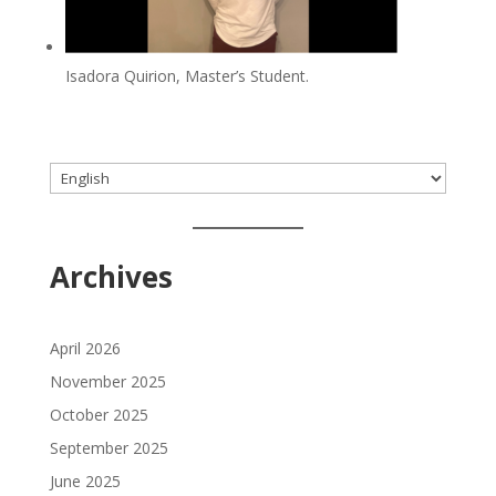
Isadora Quirion, Master’s Student.
Choose
a
language
Archives
April 2026
November 2025
October 2025
September 2025
June 2025