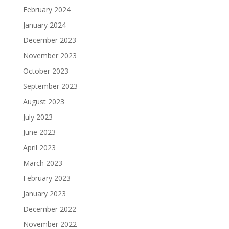
February 2024
January 2024
December 2023
November 2023
October 2023
September 2023
August 2023
July 2023
June 2023
April 2023
March 2023
February 2023
January 2023
December 2022
November 2022