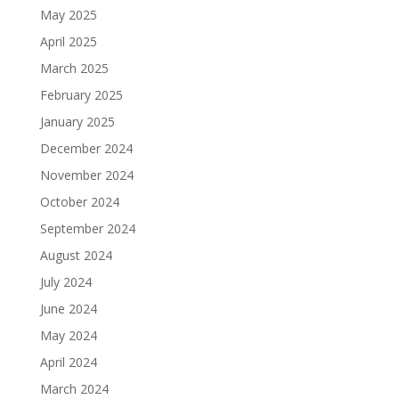
May 2025
April 2025
March 2025
February 2025
January 2025
December 2024
November 2024
October 2024
September 2024
August 2024
July 2024
June 2024
May 2024
April 2024
March 2024