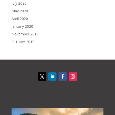
July 2020
May 2020
April 2020
January 2020
November 2019
October 2019