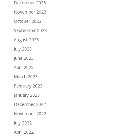
December 2023
November 2023
October 2023
September 2023
August 2023
July 2023
June 2023
April 2023
March 2023
February 2023
January 2023
December 2022
November 2022
July 2022
April 2022