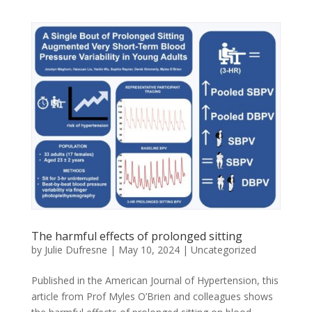
The harmful effects of prolonged sitting
by
Julie Dufresne
|
May 10, 2024
|
Uncategorized
Published in the American Journal of Hypertension, this
article from Prof Myles O’Brien and colleagues shows