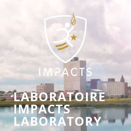
LABORATOIRE
IMPACTS
LABORATORY