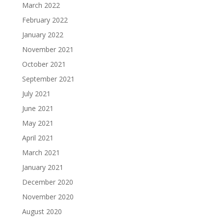
March 2022
February 2022
January 2022
November 2021
October 2021
September 2021
July 2021
June 2021
May 2021
April 2021
March 2021
January 2021
December 2020
November 2020
August 2020