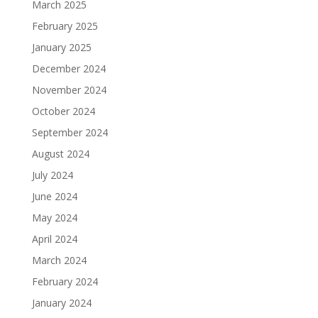
March 2025
February 2025
January 2025
December 2024
November 2024
October 2024
September 2024
August 2024
July 2024
June 2024
May 2024
April 2024
March 2024
February 2024
January 2024