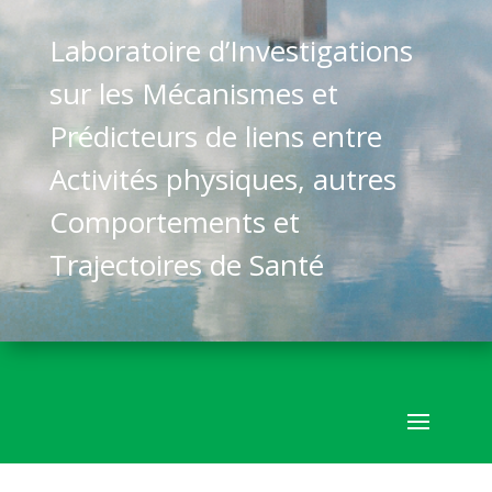
Laboratoire d’Investigations
sur les Mécanismes et
Prédicteurs de liens entre
Activités physiques, autres
Comportements et
Trajectoires de Santé