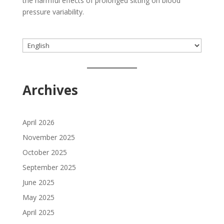
the harmful effects of prolonged sitting on blood
pressure variability.
Choose
a
language
Archives
April 2026
November 2025
October 2025
September 2025
June 2025
May 2025
April 2025