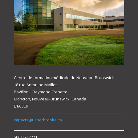
Centre de formation médicale du Nouveau-Brunswick
18 rue Antonine Maillet
Pavillon J.-Raymond-Frenette
Moncton, Nouveau-Brunswick, Canada
E1A 3E9
impacts@usherbrooke.ca
506.863.2221