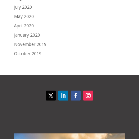
July 2020
May 2020
April 2020
January 2020
November 2019
October 2019