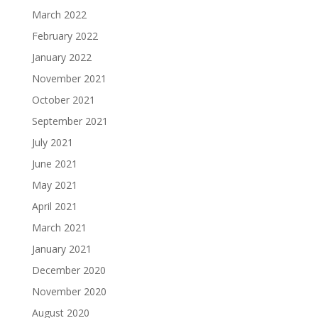
March 2022
February 2022
January 2022
November 2021
October 2021
September 2021
July 2021
June 2021
May 2021
April 2021
March 2021
January 2021
December 2020
November 2020
August 2020