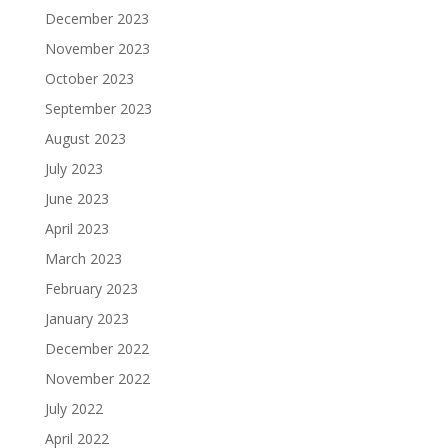
December 2023
November 2023
October 2023
September 2023
August 2023
July 2023
June 2023
April 2023
March 2023
February 2023
January 2023
December 2022
November 2022
July 2022
April 2022