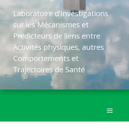
Laboratoire d’Investigations
sur les Mécanismes et
Prédicteurs de liens entre
Activités physiques, autres
Comportements et
Trajectoires de Santé