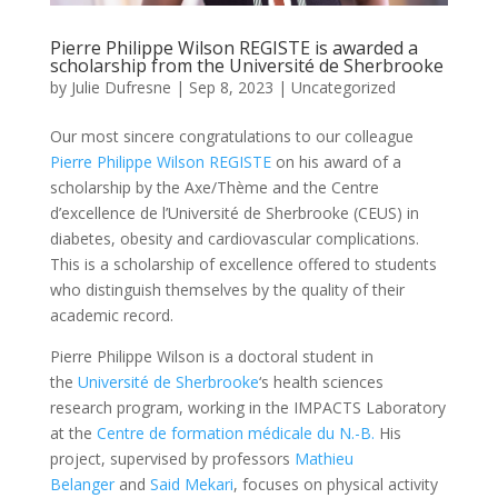
Pierre Philippe Wilson REGISTE is awarded a
scholarship from the Université de Sherbrooke
by
Julie Dufresne
|
Sep 8, 2023
|
Uncategorized
Our most sincere congratulations to our colleague
Pierre Philippe Wilson REGISTE
on his award of a
scholarship by the Axe/Thème and the Centre
d’excellence de l’Université de Sherbrooke (CEUS) in
diabetes, obesity and cardiovascular complications.
This is a scholarship of excellence offered to students
who distinguish themselves by the quality of their
academic record.
Pierre Philippe Wilson is a doctoral student in
the
Université de Sherbrooke
‘s health sciences
research program, working in the IMPACTS Laboratory
at the
Centre de formation médicale du N.-B.
His
project, supervised by professors
Mathieu
Belanger
and
Said Mekari
, focuses on physical activity