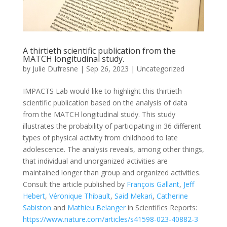
A thirtieth scientific publication from the
MATCH longitudinal study.
by
Julie Dufresne
|
Sep 26, 2023
|
Uncategorized
IMPACTS Lab would like to highlight this thirtieth
scientific publication based on the analysis of data
from the MATCH longitudinal study. This study
illustrates the probability of participating in 36 different
types of physical activity from childhood to late
adolescence. The analysis reveals, among other things,
that individual and unorganized activities are
maintained longer than group and organized activities.
Consult the article published by
François Gallant
,
Jeff
Hebert
,
Véronique Thibault
,
Said Mekari
,
Catherine
Sabiston
and
Mathieu Belanger
in Scientifics Reports:
https://www.nature.com/articles/s41598-023-40882-3