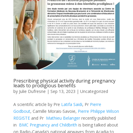
Prescribing physical activity during pregnancy
leads to prodigious benefits
by
Julie Dufresne
|
Sep 13, 2023
|
Uncategorized
A scientific article by Pre
Latifa Saidi
, Pr
Pierre
Godbout
, Camille Morais-Savoie,
Pierre Philippe Wilson
REGISTE
and Pr
Mathieu Belanger
recently published
in
BMC Pregnancy and Childbrith
is being talked about
on Radio-Canada’s national airwaves from Acadia to