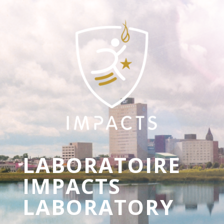
LABORATOIRE
IMPACTS
LABORATORY