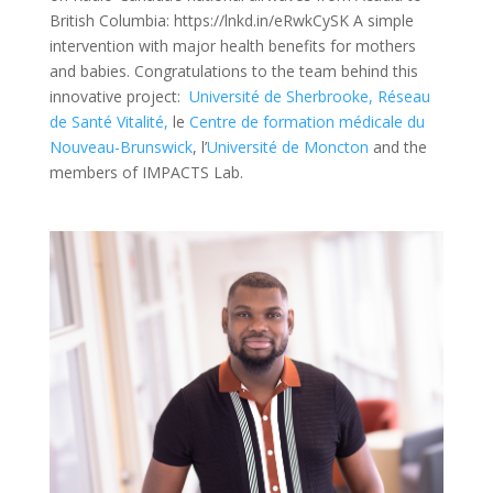
British Columbia: https://lnkd.in/eRwkCySK A simple
intervention with major health benefits for mothers
and babies. Congratulations to the team behind this
innovative project:
Université de Sherbrooke,
Réseau
de Santé Vitalité,
le
Centre de formation médicale du
Nouveau-Brunswick
, l’
Université de Moncton
and the
members of IMPACTS Lab.