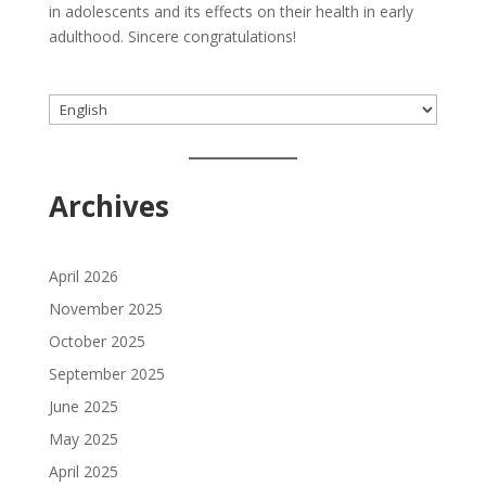
in adolescents and its effects on their health in early
adulthood. Sincere congratulations!
Choose
a
language
Archives
April 2026
November 2025
October 2025
September 2025
June 2025
May 2025
April 2025