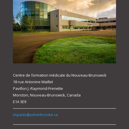
Centre de formation médicale du Nouveau-Brunswick
18 rue Antonine Maillet
Pavillon J.-Raymond-Frenette
Moncton, Nouveau-Brunswick, Canada
E1A 3E9
impacts@usherbrooke.ca