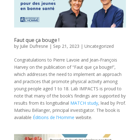
Faut que ça bouge !
by
Julie Dufresne
|
Sep 21, 2023
|
Uncategorized
Congratulations to Pierre Lavoie and Jean-François
Harvey on the publication of “Faut que ça bouge!”,
which addresses the need to implement an approach
and practices that promote physical activity among
young people aged 1 to 18. Lab IMPACTS is proud to
note that many of the book’s findings are supported by
results from its longitudinal
MATCH study
, lead by Prof.
Mathieu Bélanger, principal investigator. The book is
available
Éditions de l’Homme
website.