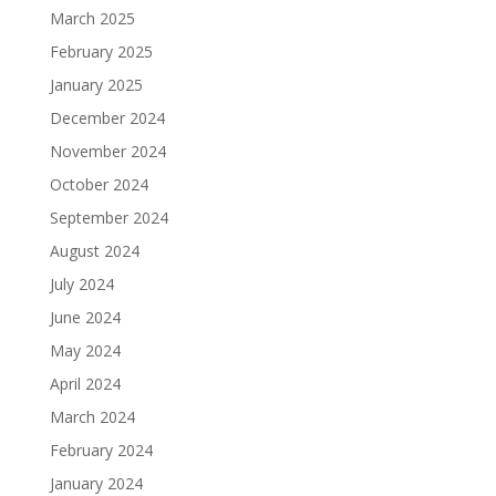
March 2025
February 2025
January 2025
December 2024
November 2024
October 2024
September 2024
August 2024
July 2024
June 2024
May 2024
April 2024
March 2024
February 2024
January 2024