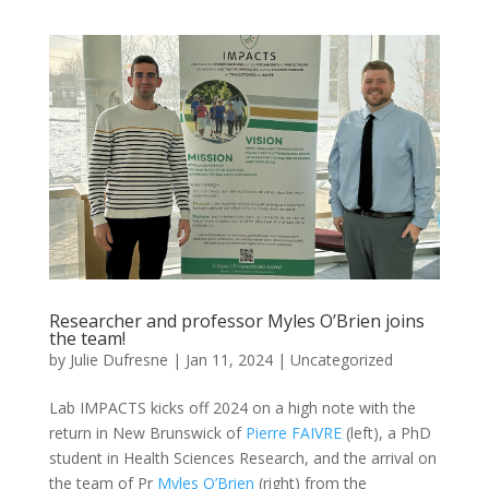
Researcher and professor Myles O’Brien joins
the team!
by
Julie Dufresne
|
Jan 11, 2024
|
Uncategorized
Lab IMPACTS kicks off 2024 on a high note with the
return in New Brunswick of
Pierre FAIVRE
(left), a PhD
student in Health Sciences Research, and the arrival on
the team of Pr
Myles O’Brien
(right) from the