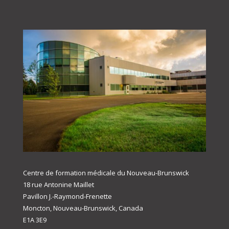
Centre de formation médicale du Nouveau-Brunswick
18 rue Antonine Maillet
Pavillon J.-Raymond-Frenette
Moncton, Nouveau-Brunswick, Canada
E1A 3E9