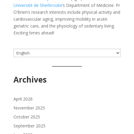
Université de Sherbrooke
‘s Department of Medicine. Pr
O’Brien’s research interests include physical activity and
cardiovascular aging, improving mobility in acute
geriatric care, and the physiology of sedentary living.
Exciting times ahead!
Choose
a
language
Archives
April 2026
November 2025
October 2025
September 2025