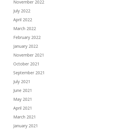
November 2022
July 2022
April 2022
March 2022
February 2022
January 2022
November 2021
October 2021
September 2021
July 2021
June 2021
May 2021
April 2021
March 2021
January 2021