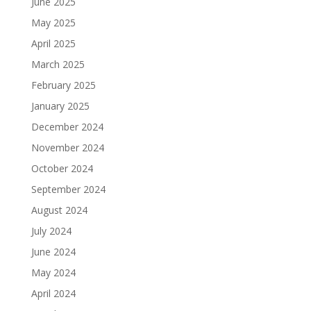
June 2025
May 2025
April 2025
March 2025
February 2025
January 2025
December 2024
November 2024
October 2024
September 2024
August 2024
July 2024
June 2024
May 2024
April 2024