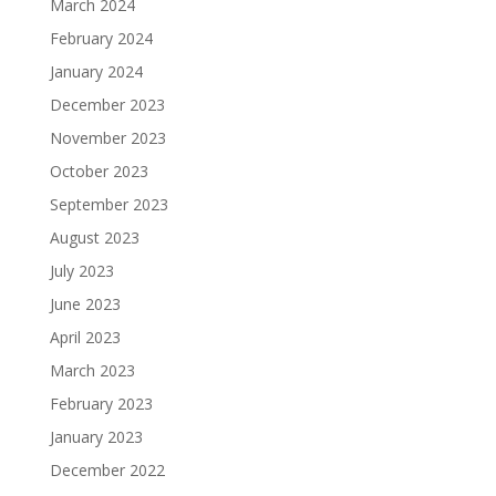
March 2024
February 2024
January 2024
December 2023
November 2023
October 2023
September 2023
August 2023
July 2023
June 2023
April 2023
March 2023
February 2023
January 2023
December 2022