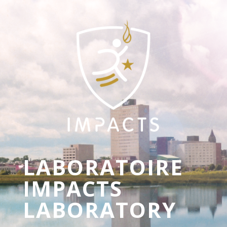
LABORATOIRE
IMPACTS
LABORATORY