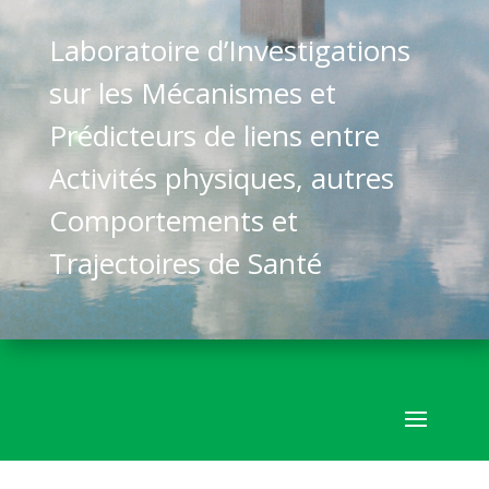
Laboratoire d’Investigations
sur les Mécanismes et
Prédicteurs de liens entre
Activités physiques, autres
Comportements et
Trajectoires de Santé