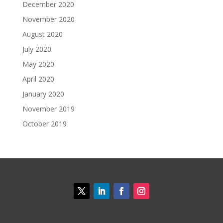
December 2020
November 2020
August 2020
July 2020
May 2020
April 2020
January 2020
November 2019
October 2019