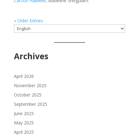
Carson Halliwell
, Madeline Shivgulam.
« Older Entries
Choose
a
language
Archives
April 2026
November 2025
October 2025
September 2025
June 2025
May 2025
April 2025