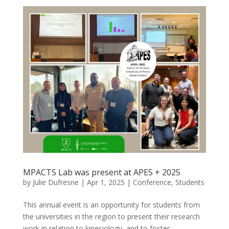
MPACTS Lab was present at APES + 2025
by
Julie Dufresne
|
Apr 1, 2025
|
Conference
,
Students
This annual event is an opportunity for students from
the universities in the region to present their research
work in relation to kinesiology, and to foster