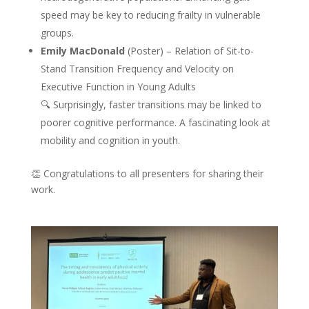
speed may be key to reducing frailty in vulnerable
groups.
Emily MacDonald
(Poster) – Relation of Sit-to-
Stand Transition Frequency and Velocity on
Executive Function in Young Adults
🔍 Surprisingly, faster transitions may be linked to
poorer cognitive performance. A fascinating look at
mobility and cognition in youth.
👏 Congratulations to all presenters for sharing their
work.