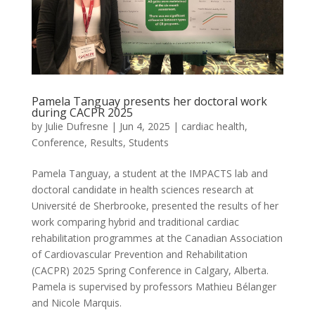
Pamela Tanguay presents her doctoral work
during CACPR 2025
by
Julie Dufresne
|
Jun 4, 2025
|
cardiac health
,
Conference
,
Results
,
Students
Pamela Tanguay, a student at the IMPACTS lab and
doctoral candidate in health sciences research at
Université de Sherbrooke, presented the results of her
work comparing hybrid and traditional cardiac
rehabilitation programmes at the Canadian Association
of Cardiovascular Prevention and Rehabilitation
(CACPR) 2025 Spring Conference in Calgary, Alberta.
Pamela is supervised by professors Mathieu Bélanger
and Nicole Marquis.