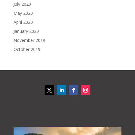
July 2020
May 2020
April 2020
January 2020
November 2019
October 2019