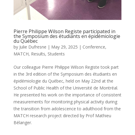
Pierre Philippe Wilson Registe participated in
the Symposium des étudiants en épidémiologie
du Québec
by
Julie Dufresne
|
May 29, 2025
|
Conference
,
MATCH
,
Results
,
Students
Our colleague Pierre Philippe Wilson Registe took part
in the 3rd edition of the Symposium des étudiants en
épidémiologie du Québec, held on May 22nd at the
School of Public Health of the Université de Montréal.
He presented his work on the importance of consistent
measurements for monitoring physical activity during
the transition from adolescence to adulthood from the
MATCH research project directed by Prof Mathieu
Bélanger.