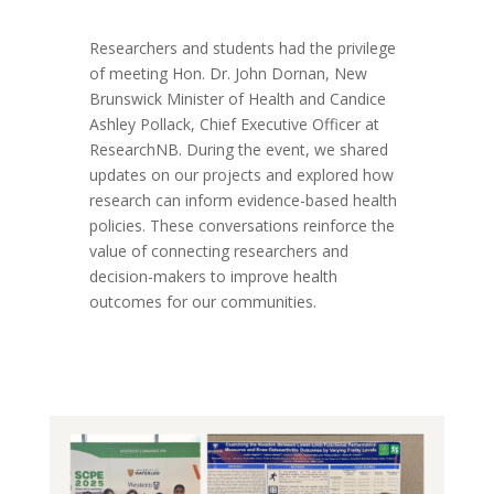
Researchers and students had the privilege
of meeting Hon. Dr. John Dornan, New
Brunswick Minister of Health and Candice
Ashley Pollack, Chief Executive Officer at
ResearchNB. During the event, we shared
updates on our projects and explored how
research can inform evidence-based health
policies. These conversations reinforce the
value of connecting researchers and
decision-makers to improve health
outcomes for our communities.