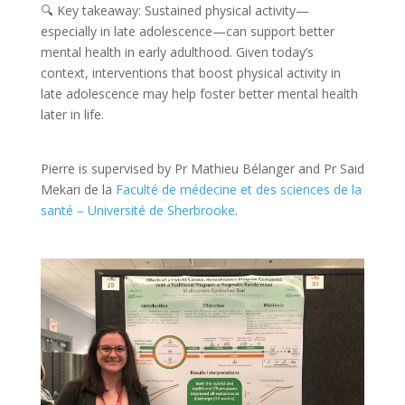
🔍 Key takeaway: Sustained physical activity—
especially in late adolescence—can support better
mental health in early adulthood. Given today’s
context, interventions that boost physical activity in
late adolescence may help foster better mental health
later in life.
Pierre is supervised by Pr Mathieu Bélanger and Pr Said
Mekari de la
Faculté de médecine et des sciences de la
santé – Université de Sherbrooke
.