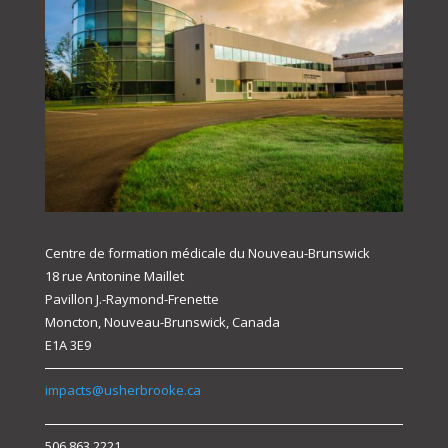
Centre de formation médicale du Nouveau-Brunswick
18 rue Antonine Maillet
Pavillon J.-Raymond-Frenette
Moncton, Nouveau-Brunswick, Canada
E1A 3E9
impacts@usherbrooke.ca
506.863.2221