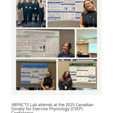
IMPACTS Lab attends at the 2025 Canadian
Society for Exercise Physiology (CSEP)
Conference