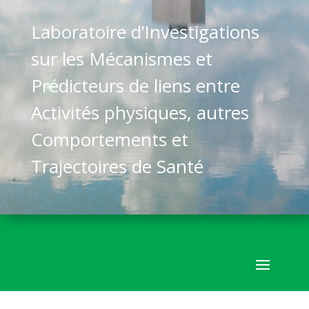
Laboratoire d’Investigations
sur les Mécanismes et
Prédicteurs de liens entre
Activités physiques, autres
Comportements et
Trajectoires de Santé