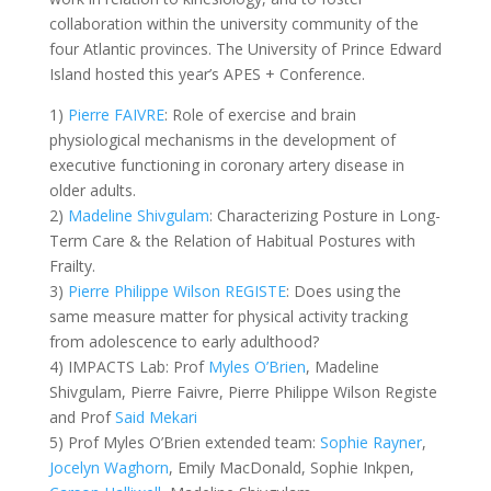
collaboration within the university community of the
four Atlantic provinces. The University of Prince Edward
Island hosted this year’s APES + Conference.
1)
Pierre FAIVRE
: Role of exercise and brain
physiological mechanisms in the development of
executive functioning in coronary artery disease in
older adults.
2)
Madeline Shivgulam
: Characterizing Posture in Long-
Term Care & the Relation of Habitual Postures with
Frailty.
3)
Pierre Philippe Wilson REGISTE
: Does using the
same measure matter for physical activity tracking
from adolescence to early adulthood?
4) IMPACTS Lab: Prof
Myles O’Brien
, Madeline
Shivgulam, Pierre Faivre, Pierre Philippe Wilson Registe
and Prof
Said Mekari
5) Prof Myles O’Brien extended team:
Sophie Rayner
,
Jocelyn Waghorn
, Emily MacDonald, Sophie Inkpen,