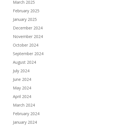
March 2025
February 2025
January 2025
December 2024
November 2024
October 2024
September 2024
August 2024
July 2024
June 2024
May 2024
April 2024
March 2024
February 2024
January 2024