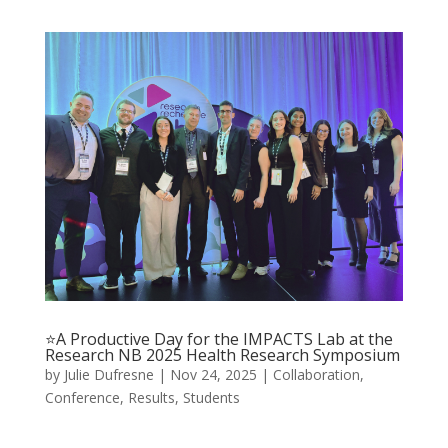
⭐A Productive Day for the IMPACTS Lab at the
Research NB 2025 Health Research Symposium
by
Julie Dufresne
|
Nov 24, 2025
|
Collaboration
,
Conference
,
Results
,
Students