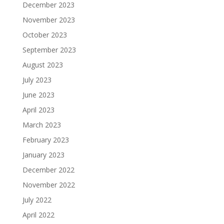
December 2023
November 2023
October 2023
September 2023
August 2023
July 2023
June 2023
April 2023
March 2023
February 2023
January 2023
December 2022
November 2022
July 2022
April 2022