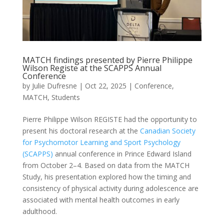
MATCH findings presented by Pierre Philippe
Wilson Registe at the SCAPPS Annual
Conference
by
Julie Dufresne
|
Oct 22, 2025
|
Conference
,
MATCH
,
Students
Pierre Philippe Wilson REGISTE had the opportunity to
present his doctoral research at the
Canadian Society
for Psychomotor Learning and Sport Psychology
(SCAPPS)
annual conference in Prince Edward Island
from October 2–4. Based on data from the MATCH
Study, his presentation explored how the timing and
consistency of physical activity during adolescence are
associated with mental health outcomes in early
adulthood.