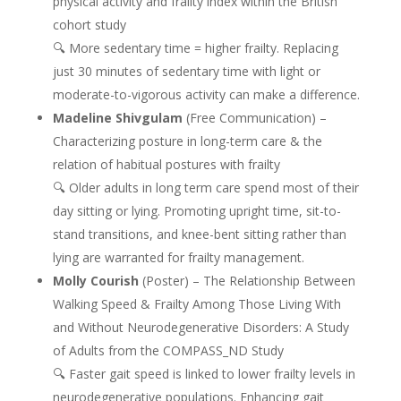
physical activity and frailty index within the British
cohort study
🔍 More sedentary time = higher frailty. Replacing
just 30 minutes of sedentary time with light or
moderate-to-vigorous activity can make a difference.
Madeline Shivgulam
(Free Communication) –
Characterizing posture in long-term care & the
relation of habitual postures with frailty
🔍 Older adults in long term care spend most of their
day sitting or lying. Promoting upright time, sit-to-
stand transitions, and knee-bent sitting rather than
lying are warranted for frailty management.
Molly Courish
(Poster) – The Relationship Between
Walking Speed & Frailty Among Those Living With
and Without Neurodegenerative Disorders: A Study
of Adults from the COMPASS_ND Study
🔍 Faster gait speed is linked to lower frailty levels in
neurodegenerative populations. Enhancing gait