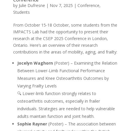
by
Julie Dufresne
|
Nov 7, 2025
|
Conference
,
Students
From October 15-18 October, some students from the
IMPACTS Lab had the opportunity to present their
research at the CSEP 2025 Conference in London,
Ontario. Here’s an overview of their research
contributions in the areas of mobility, aging, and frailty:
Jocelyn Waghorn
(Poster) – Examining the Relation
Between Lower-Limb Functional Performance
Measures and Knee Osteoarthritis Outcomes by
Varying Frailty Levels
🔍 Lower-limb function strongly relates to
osteoarthritis outcomes, especially in frailer
individuals. Strategies are needed to help vulnerable
adults maintain function and joint health.
Sophie Rayner
(Poster) – The association between