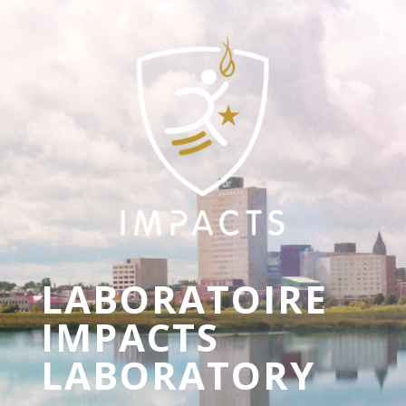
LABORATOIRE
IMPACTS
LABORATORY