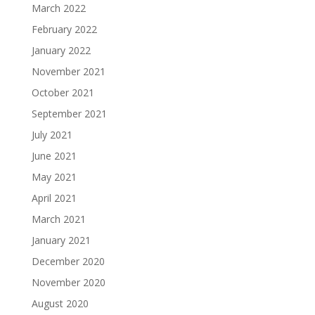
March 2022
February 2022
January 2022
November 2021
October 2021
September 2021
July 2021
June 2021
May 2021
April 2021
March 2021
January 2021
December 2020
November 2020
August 2020