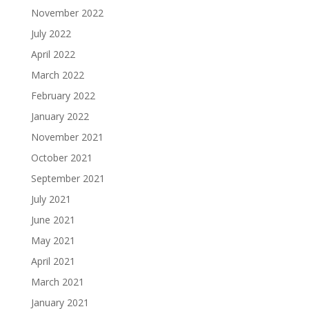
November 2022
July 2022
April 2022
March 2022
February 2022
January 2022
November 2021
October 2021
September 2021
July 2021
June 2021
May 2021
April 2021
March 2021
January 2021