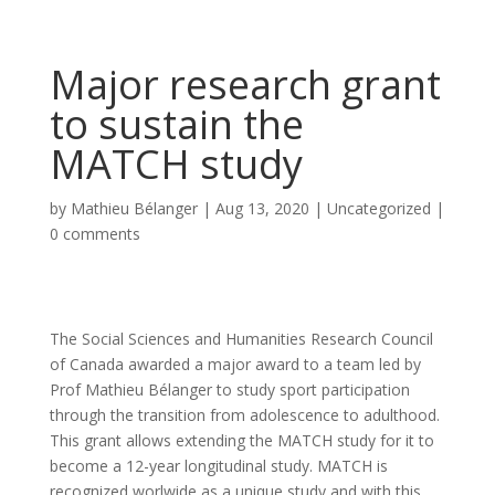
Major research grant
to sustain the
MATCH study
by
Mathieu Bélanger
|
Aug 13, 2020
|
Uncategorized
|
0 comments
The Social Sciences and Humanities Research Council
of Canada awarded a major award to a team led by
Prof Mathieu Bélanger to study sport participation
through the transition from adolescence to adulthood.
This grant allows extending the MATCH study for it to
become a 12-year longitudinal study. MATCH is
recognized worlwide as a unique study and with this