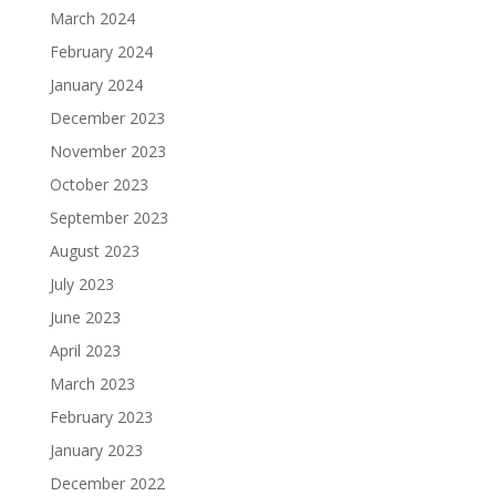
March 2024
February 2024
January 2024
December 2023
November 2023
October 2023
September 2023
August 2023
July 2023
June 2023
April 2023
March 2023
February 2023
January 2023
December 2022