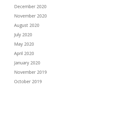
December 2020
November 2020
August 2020
July 2020
May 2020
April 2020
January 2020
November 2019
October 2019