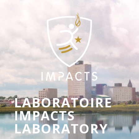
LABORATOIRE
IMPACTS
LABORATORY