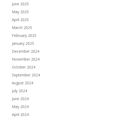
June 2025
May 2025
April 2025
March 2025
February 2025
January 2025
December 2024
November 2024
October 2024
September 2024
August 2024
July 2024
June 2024
May 2024
April 2024