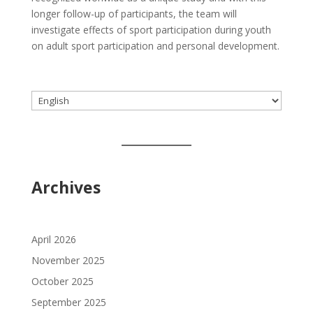
longer follow-up of participants, the team will
investigate effects of sport participation during youth
on adult sport participation and personal development.
Choose
a
language
Archives
April 2026
November 2025
October 2025
September 2025