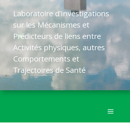
Laboratoire d’Investigations
sur les Mécanismes et
Prédicteurs de liens entre
Activités physiques, autres
Comportements et
Trajectoires de Santé