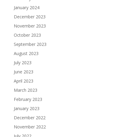
January 2024
December 2023
November 2023
October 2023
September 2023
August 2023
July 2023
June 2023
April 2023
March 2023
February 2023
January 2023
December 2022
November 2022
July 2022