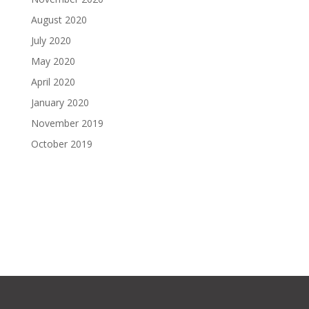
August 2020
July 2020
May 2020
April 2020
January 2020
November 2019
October 2019