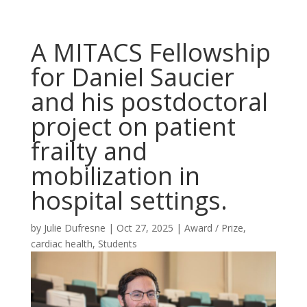
A MITACS Fellowship
for Daniel Saucier
and his postdoctoral
project on patient
frailty and
mobilization in
hospital settings.
by
Julie Dufresne
|
Oct 27, 2025
|
Award / Prize
,
cardiac health
,
Students