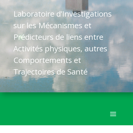
Laboratoire d’Investigations
sur les Mécanismes et
Prédicteurs de liens entre
Activités physiques, autres
Comportements et
Trajectoires de Santé