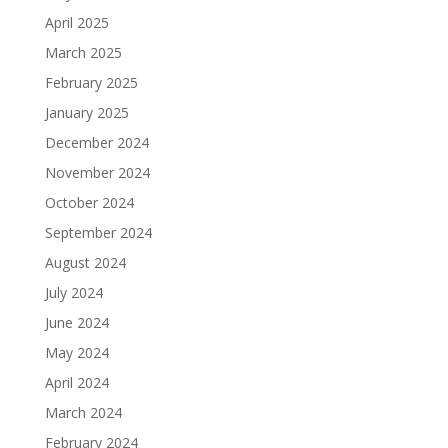
April 2025
March 2025
February 2025
January 2025
December 2024
November 2024
October 2024
September 2024
August 2024
July 2024
June 2024
May 2024
April 2024
March 2024
February 2024