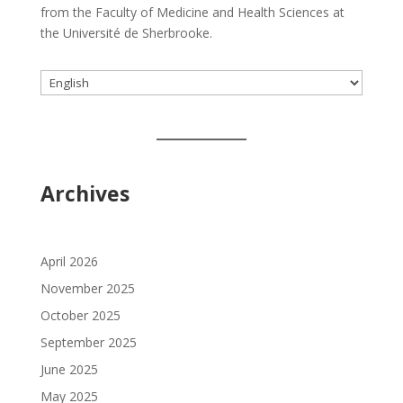
from the Faculty of Medicine and Health Sciences at
the Université de Sherbrooke.
Choose
a
language
Archives
April 2026
November 2025
October 2025
September 2025
June 2025
May 2025