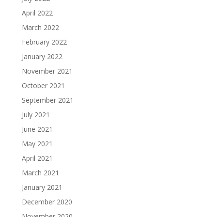
April 2022
March 2022
February 2022
January 2022
November 2021
October 2021
September 2021
July 2021
June 2021
May 2021
April 2021
March 2021
January 2021
December 2020
November 2020