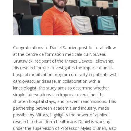
Congratulations to Daniel Saucier, postdoctoral fellow
at the Centre de formation médicale du Nouveau-
Brunswick, recipient of the Mitacs Elevate Fellowship.
His research project investigates the impact of an in-
hospital mobilization program on frailty in patients with
cardiovascular disease. In collaboration with a
kinesiologist, the study aims to determine whether
simple interventions can improve overall health,
shorten hospital stays, and prevent readmissions. This
partnership between academia and industry, made
possible by Mitacs, highlights the power of applied
research to transform healthcare. Daniel is working
under the supervision of Professor Myles O’Brien, also