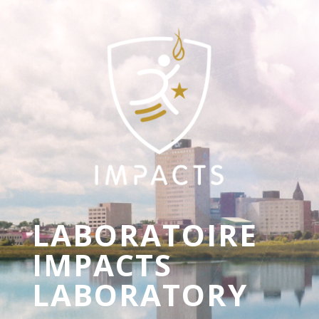
LABORATOIRE
IMPACTS
LABORATORY