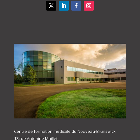
Centre de formation médicale du Nouveau-Brunswick
18 rue Antonine Maillet