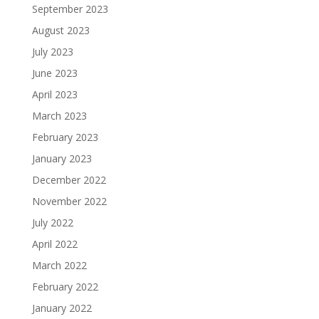
September 2023
August 2023
July 2023
June 2023
April 2023
March 2023
February 2023
January 2023
December 2022
November 2022
July 2022
April 2022
March 2022
February 2022
January 2022