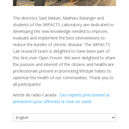
The directors Said Mekari, Mathieu Belanger and
students of the IMPACTS Laboratory are dedicated to
developing the new knowledge needed to improve,
evaluate and implement the best interventions to
reduce the burden of chronic disease. The IMPACTS
Lab research team is delighted to have been part of
this first-ever Open Forum. We were delighted to share
the passion and interest of the citizens and healthcare
professionals present in promoting lifestyle habits to
optimize the health of our communities. Thank you to
all participants!
Article de radio-Canada :
Des experts préconisent la
prévention pour affronter la crise en santé
Choose
a