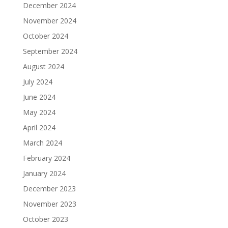
December 2024
November 2024
October 2024
September 2024
August 2024
July 2024
June 2024
May 2024
April 2024
March 2024
February 2024
January 2024
December 2023
November 2023
October 2023