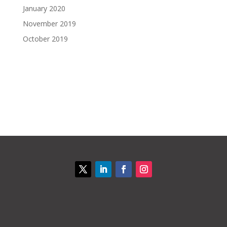
January 2020
November 2019
October 2019