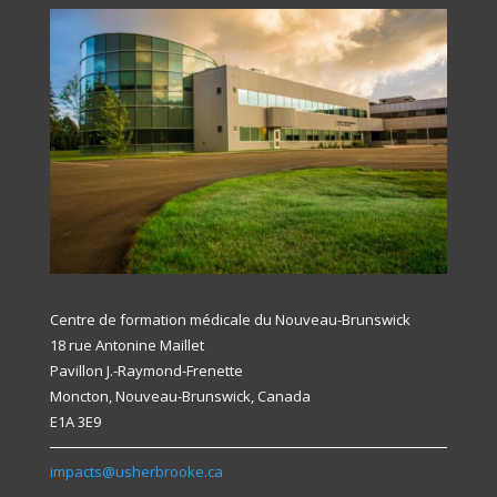
Centre de formation médicale du Nouveau-Brunswick
18 rue Antonine Maillet
Pavillon J.-Raymond-Frenette
Moncton, Nouveau-Brunswick, Canada
E1A 3E9
impacts@usherbrooke.ca