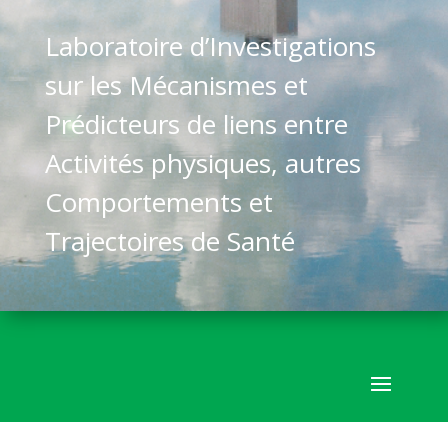
Laboratoire d’Investigations
sur les Mécanismes et
Prédicteurs de liens entre
Activités physiques, autres
Comportements et
Trajectoires de Santé