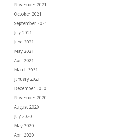
November 2021
October 2021
September 2021
July 2021
June 2021
May 2021
April 2021
March 2021
January 2021
December 2020
November 2020
August 2020
July 2020
May 2020
April 2020