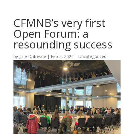
CFMNB’s very first
Open Forum: a
resounding success
by
Julie Dufresne
|
Feb 2, 2024
|
Uncategorized