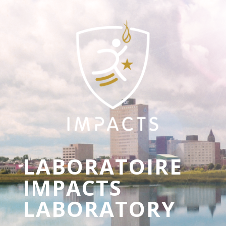
LABORATOIRE
IMPACTS
LABORATORY