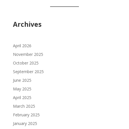
language
Archives
April 2026
November 2025
October 2025
September 2025
June 2025
May 2025
April 2025
March 2025
February 2025
January 2025