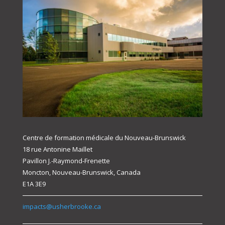
Centre de formation médicale du Nouveau-Brunswick
18 rue Antonine Maillet
Pavillon J.-Raymond-Frenette
Moncton, Nouveau-Brunswick, Canada
E1A 3E9
impacts@usherbrooke.ca