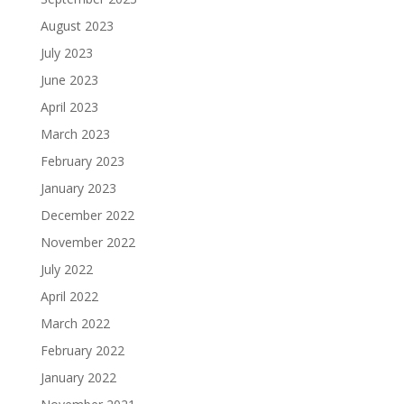
August 2023
July 2023
June 2023
April 2023
March 2023
February 2023
January 2023
December 2022
November 2022
July 2022
April 2022
March 2022
February 2022
January 2022