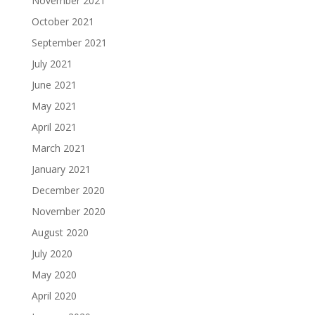
November 2021
October 2021
September 2021
July 2021
June 2021
May 2021
April 2021
March 2021
January 2021
December 2020
November 2020
August 2020
July 2020
May 2020
April 2020