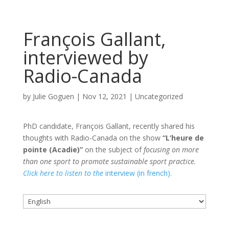
François Gallant,
interviewed by
Radio-Canada
by
Julie Goguen
|
Nov 12, 2021
|
Uncategorized
PhD candidate, François Gallant, recently shared his
thoughts with Radio-Canada on the show
“L’heure de
pointe (Acadie)”
on the subject of
focusing on more
than one sport to promote sustainable sport practice.
Click here to listen to the
interview (in french).
Choose
a
language