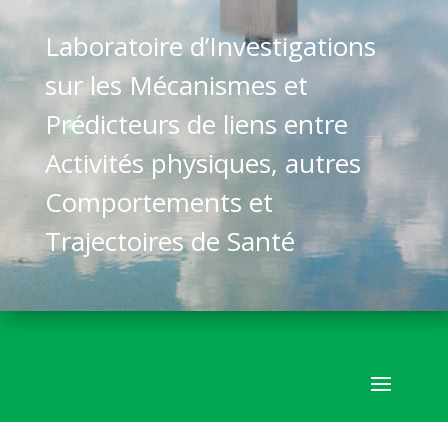
Laboratoire d’Investigations
sur les Mécanismes et
Prédicteurs de liens entre
Activités physiques, autres
Comportements et
Trajectoires de Santé