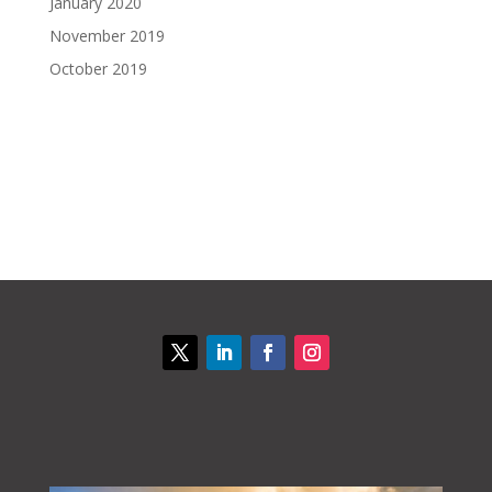
January 2020
November 2019
October 2019