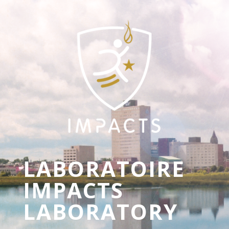
LABORATOIRE
IMPACTS
LABORATORY