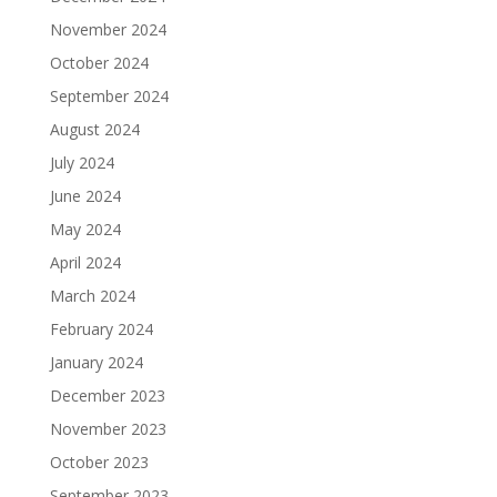
November 2024
October 2024
September 2024
August 2024
July 2024
June 2024
May 2024
April 2024
March 2024
February 2024
January 2024
December 2023
November 2023
October 2023
September 2023