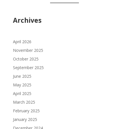
Archives
April 2026
November 2025
October 2025
September 2025
June 2025
May 2025
April 2025
March 2025
February 2025
January 2025
December 2024